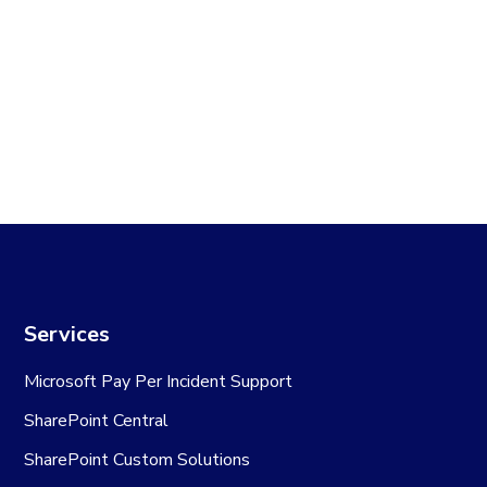
Services
Microsoft Pay Per Incident Support
SharePoint Central
SharePoint Custom Solutions