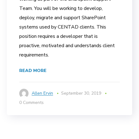
Team. You will be working to develop,
deploy, migrate and support SharePoint
systems used by CENTAD clients. This
position requires a developer that is
proactive, motivated and understands client
requirements.
READ MORE
Allen Ervin
September 30, 2019
0 Comments