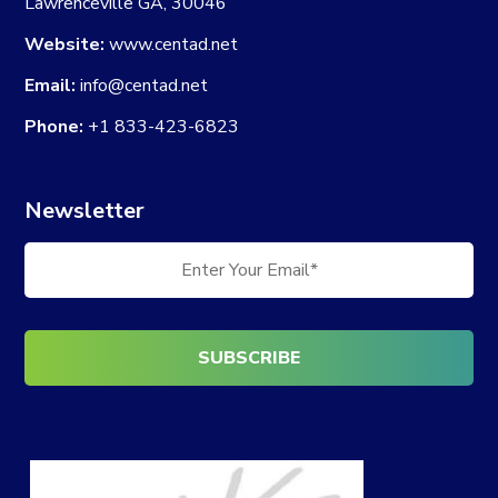
Lawrenceville GA, 30046
Website:
www.centad.net
Email:
info@centad.net
Phone:
+1 833-423-6823
Newsletter