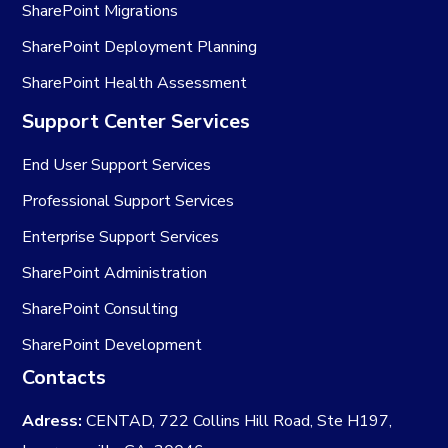
SharePoint Migrations
SharePoint Deployment Planning
SharePoint Health Assessment
Support Center Services
End User Support Services
Professional Support Services
Enterprise Support Services
SharePoint Administration
SharePoint Consulting
SharePoint Development
Contacts
Adress:
CENTAD, 722 Collins Hill Road, Ste H197,