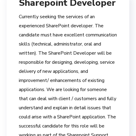
Sharepoint Developer
Currently seeking the services of an
experienced SharePoint developer. The
candidate must have excellent communication
skills (technical, administrator, oral and
written). The SharePoint Developer will be
responsible for designing, developing, service
delivery of new applications, and
improvement/ enhancements of existing
applications. We are looking for someone
that can deal with client / customers and fully
understand and explain in detail issues that
could arise with a SharePoint application. The
successful candidate for this role will be
working as part of the Sharepoint Support