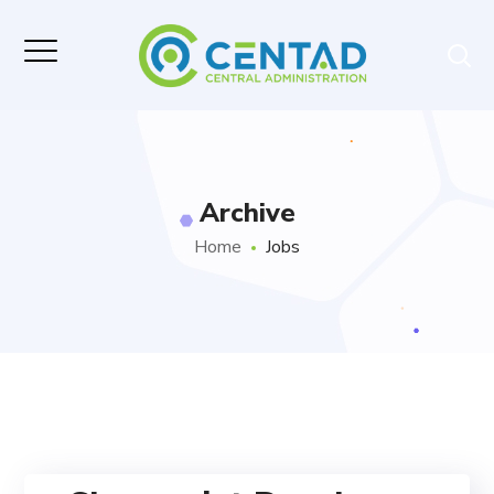
Archive
Home
Jobs