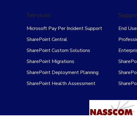
Services
Suppor
Microsoft Pay Per Incident Support
End User
SharePoint Central
Professi
SharePoint Custom Solutions
Enterpri
SharePoint Migrations
SharePoi
SharePoint Deployment Planning
SharePoi
SharePoint Health Assessment
SharePo