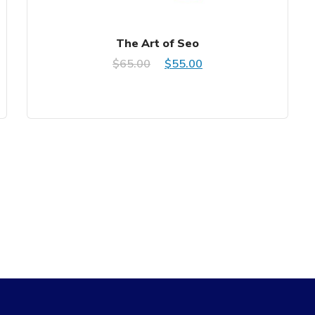
The Art of Seo
Original
Current
$
65.00
$
55.00
price
price
was:
is:
$65.00.
$55.00.