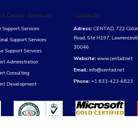
t Center Services
Contacts
 Support Services
Adress:
CENTAD, 722 Collins
Road, Ste H197, Lawrencevil
onal Support Services
30046
se Support Services
Website:
www.centad.net
nt Administration
Email:
info@centad.net
nt Consulting
Phone:
+1 833-423-6823
int Development