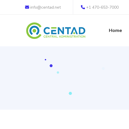
info@centad.net
+1 470-653-7000
Home