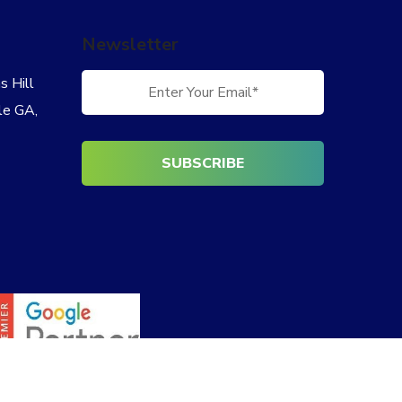
Newsletter
 Hill
le GA,