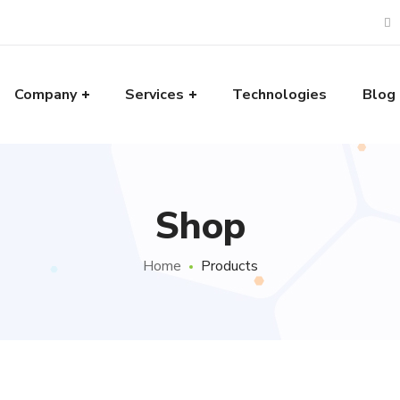
Company
Services
Technologies
Blog
Shop
Home
Products