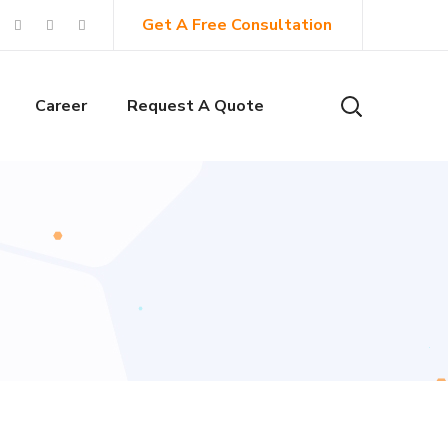
Get A Free Consultation
Career
Request A Quote