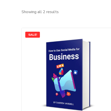
Showing all 2 results
SALE!