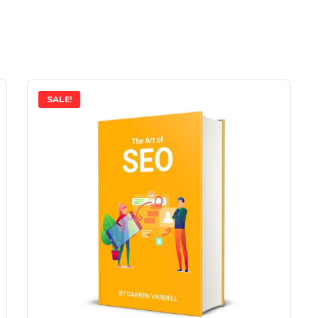
SALE!