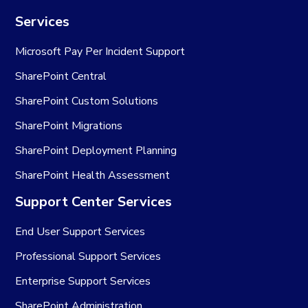
Services
Microsoft Pay Per Incident Support
SharePoint Central
SharePoint Custom Solutions
SharePoint Migrations
SharePoint Deployment Planning
SharePoint Health Assessment
Support Center Services
End User Support Services
Professional Support Services
Enterprise Support Services
SharePoint Administration