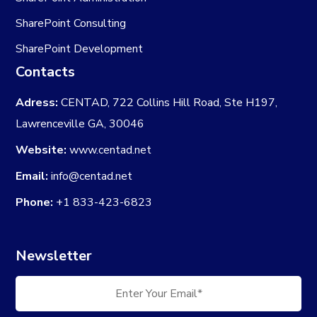
SharePoint Consulting
SharePoint Development
Contacts
Adress:
CENTAD, 722 Collins Hill Road, Ste H197,
Lawrenceville GA, 30046
Website:
www.centad.net
Email:
info@centad.net
Phone:
+1 833-423-6823
Newsletter