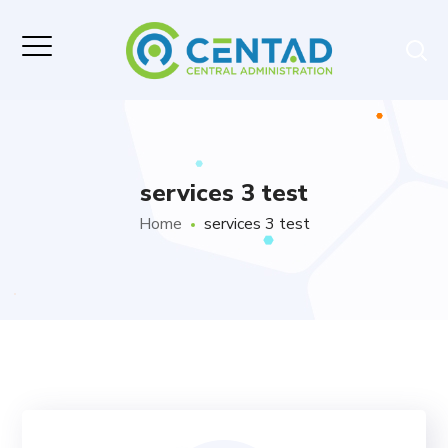
services 3 test
Home
services 3 test