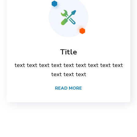
Title
text text text text text text text text text
text text text
READ MORE