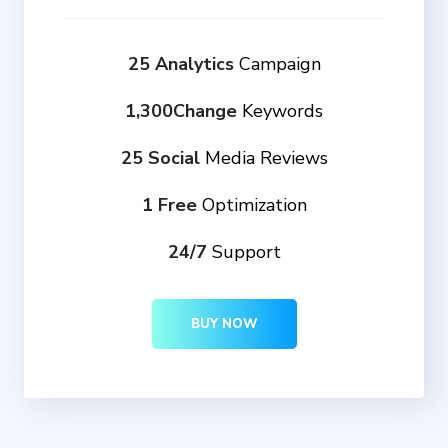
25 Analytics
Campaign
1,300Change
Keywords
25 Social
Media Reviews
1 Free
Optimization
24/7
Support
BUY NOW