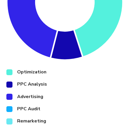
Optimization
PPC Analysis
Advertising
PPC Audit
Remarketing