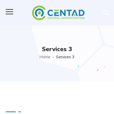
Services 3
Home
Services 3