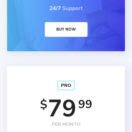
24/7
Support
BUY NOW
PRO
79
99
$
PER MONTH