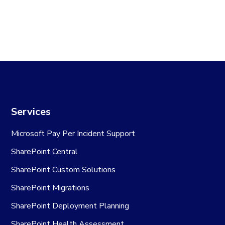
Services
Microsoft Pay Per Incident Support
SharePoint Central
SharePoint Custom Solutions
SharePoint Migrations
SharePoint Deployment Planning
SharePoint Health Assessment