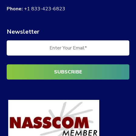
Phone:
+1 833-423-6823
Newsletter