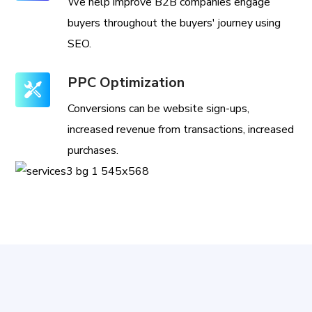
We help improve B2B companies engage
buyers throughout the buyers' journey using
SEO.
PPC Optimization
Conversions can be website sign-ups,
increased revenue from transactions, increased
purchases.