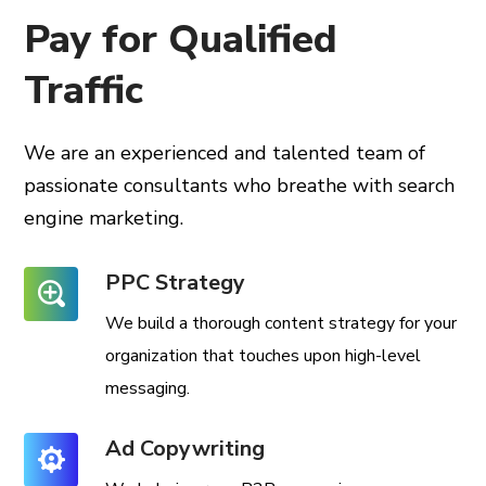
Pay for Qualified
Traffic
We are an experienced and talented team of
passionate consultants
who breathe with search
engine marketing.
PPC Strategy
We build a thorough content strategy for your
organization that touches upon high-level
messaging.
Ad Copywriting