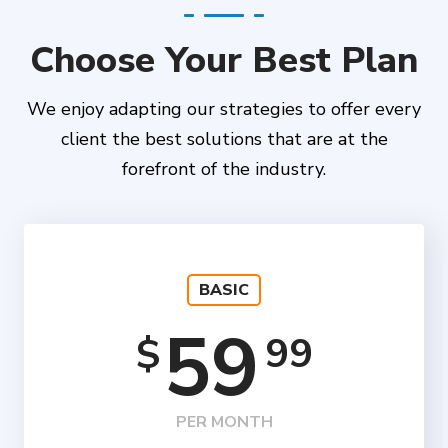
Choose Your Best Plan
We enjoy adapting our strategies to offer every
client the best solutions that are at the
forefront of the industry.
BASIC
59
99
$
PER MONTH