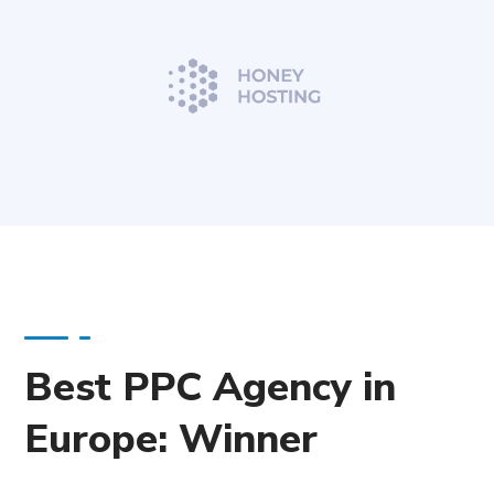
Best PPC Agency in
Europe: Winner