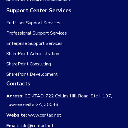
Support Center Services
End User Support Services
Professional Support Services
Enterprise Support Services
SharePoint Administration
SharePoint Consulting
SharePoint Development
Contacts
Adress:
CENTAD, 722 Collins Hill Road, Ste H197,
Lawrenceville GA, 30046
Website:
www.centad.net
Email:
info@centad.net