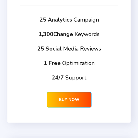
25 Analytics
Campaign
1,300Change
Keywords
25 Social
Media Reviews
1 Free
Optimization
24/7
Support
BUY NOW