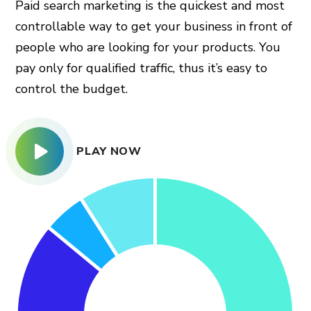
Paid search marketing is the quickest and most
controllable way to get your business in front of
people who are looking for your products. You
pay only for qualified traffic, thus it’s easy to
control the budget.
PLAY NOW