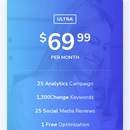
ULTRA
69
99
$
PER MONTH
25 Analytics
Campaign
1,300Change
Keywords
25 Social
Media Reviews
1 Free
Optimization