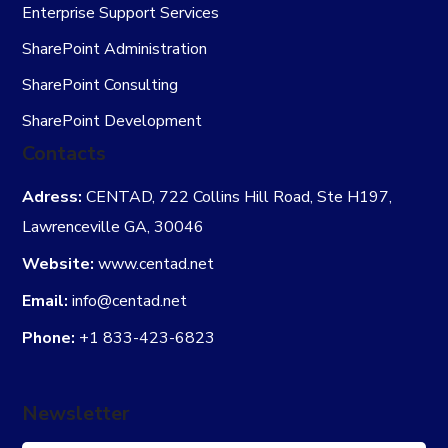
Enterprise Support Services
SharePoint Administration
SharePoint Consulting
SharePoint Development
Contacts
Adress:
CENTAD, 722 Collins Hill Road, Ste H197,
Lawrenceville GA, 30046
Website:
www.centad.net
Email:
info@centad.net
Phone:
+1 833-423-6823
Newsletter