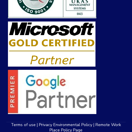
Terms of use | Privacy Environmental Policy |
Remote Work
Place Policy
Page