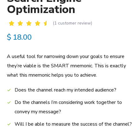
Optimization
(
1
customer review)
Rated
1
$
18.00
5.00
out of
5
based
A useful tool for narrowing down your goals to ensure
on
customer
they’re viable is the SMART mnemonic.
This is exactly
rating
what this mnemonic helps you to achieve.
Does the channel reach my intended audience?
Do the channels I’m considering work together to
convey my message?
Will I be able to measure the success of the channel?