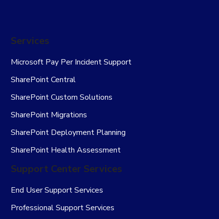
Services
Microsoft Pay Per Incident Support
SharePoint Central
SharePoint Custom Solutions
SharePoint Migrations
SharePoint Deployment Planning
SharePoint Health Assessment
Support Center Services
End User Support Services
Professional Support Services