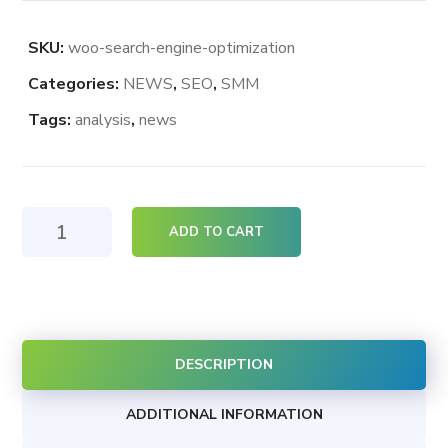
SKU:
woo-search-engine-optimization
Categories:
NEWS
,
SEO
,
SMM
Tags:
analysis
,
news
Search
ADD TO CART
Engine
Optimization
quantity
DESCRIPTION
ADDITIONAL INFORMATION