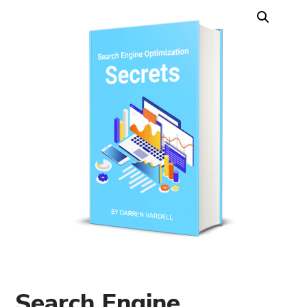
Search Engine