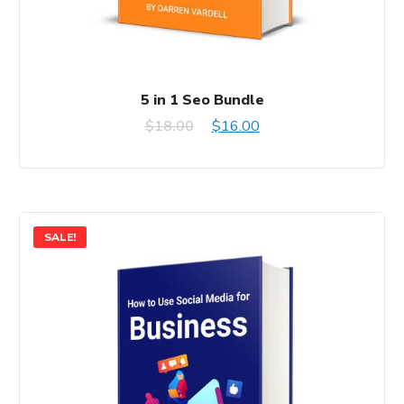
5 in 1 Seo Bundle
Original
Current
$
18.00
$
16.00
price
price
was:
is:
$18.00.
$16.00.
SALE!