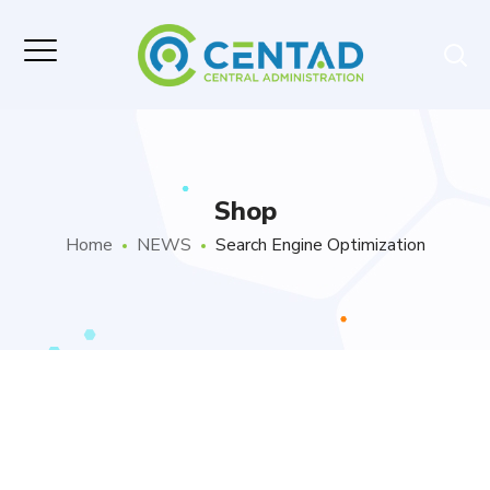
Shop
Home
NEWS
Search Engine Optimization