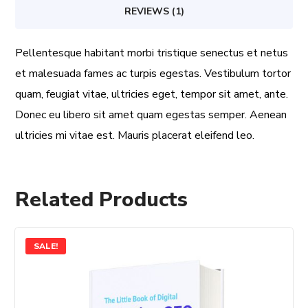
REVIEWS (1)
Pellentesque habitant morbi tristique senectus et netus
et malesuada fames ac turpis egestas. Vestibulum tortor
quam, feugiat vitae, ultricies eget, tempor sit amet, ante.
Donec eu libero sit amet quam egestas semper. Aenean
ultricies mi vitae est. Mauris placerat eleifend leo.
Related Products
SALE!