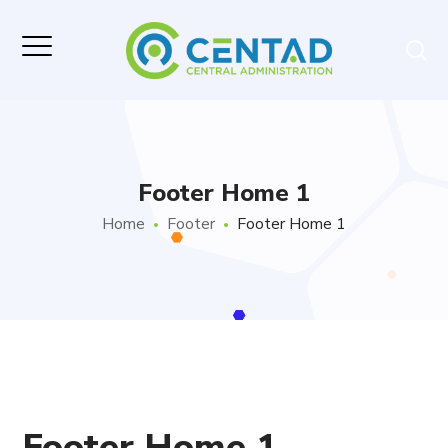
Footer Home 1
Home
Footer
Footer Home 1
Footer Home 1