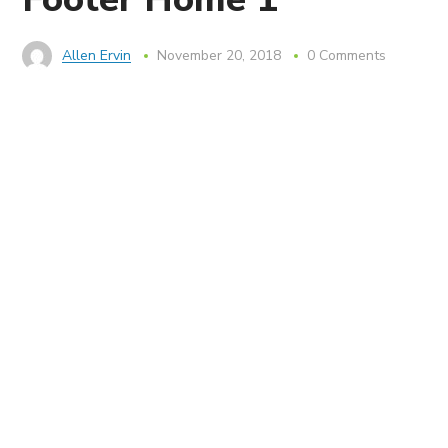
Allen Ervin
November 20, 2018
0 Comments
Services
Microsoft Pay Per Incident Support
SharePoint Central
SharePoint Custom Solutions
SharePoint Migrations
SharePoint Deployment Planning