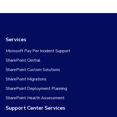
Services
Microsoft Pay Per Incident Support
SharePoint Central
SharePoint Custom Solutions
SharePoint Migrations
SharePoint Deployment Planning
SharePoint Health Assessment
Support Center Services