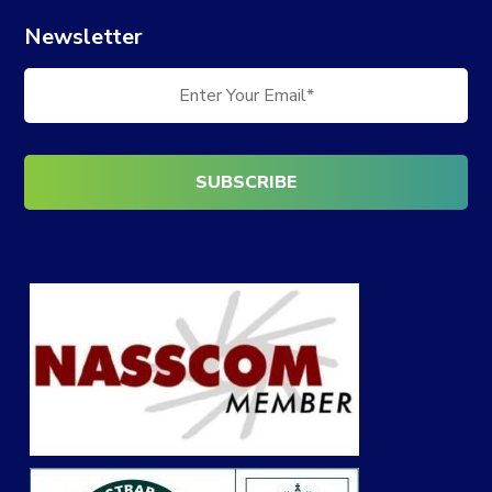
Newsletter