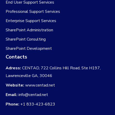
End User Support Services
Professional Support Services
Enterprise Support Services
SharePoint Administration
SharePoint Consulting
SharePoint Development
Contacts
Adress:
CENTAD, 722 Collins Hill Road, Ste H197,
Lawrenceville GA, 30046
Website:
www.centad.net
Email:
info@centad.net
Phone:
+1 833-423-6823