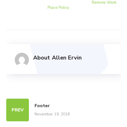
Terms of use | Privacy Environmental Policy |
Remote Work
Place Policy
Page
Copyright © 2019 CENTAD. All Rights Reserved.
About
Allen Ervin
Footer
PREV
November 19, 2018