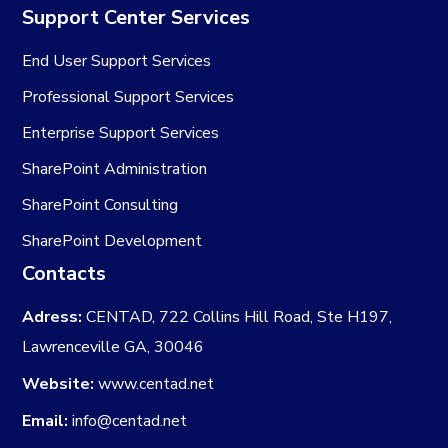
Support Center Services
End User Support Services
Professional Support Services
Enterprise Support Services
SharePoint Administration
SharePoint Consulting
SharePoint Development
Contacts
Adress:
CENTAD, 722 Collins Hill Road, Ste H197,
Lawrenceville GA, 30046
Website:
www.centad.net
Email:
info@centad.net