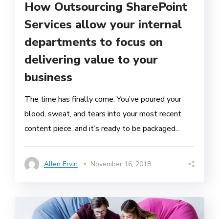
How Outsourcing SharePoint
Services allow your internal
departments to focus on
delivering value to your
business
The time has finally come. You’ve poured your
blood, sweat, and tears into your most recent
content piece, and it’s ready to be packaged...
Allen Ervin
November 16, 2018