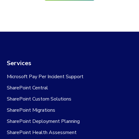
Services
Microsoft Pay Per Incident Support
SharePoint Central
SharePoint Custom Solutions
SharePoint Migrations
SharePoint Deployment Planning
SharePoint Health Assessment