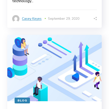
technology...
Casey Keyes
September 29, 2020
BLOG