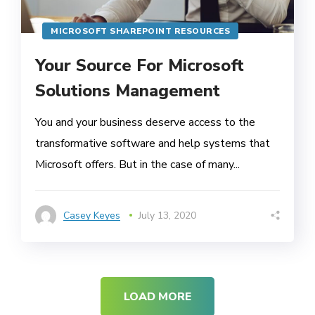
MICROSOFT SHAREPOINT RESOURCES
Your Source For Microsoft
Solutions Management
You and your business deserve access to the
transformative software and help systems that
Microsoft offers. But in the case of many...
Casey Keyes
July 13, 2020
LOAD MORE