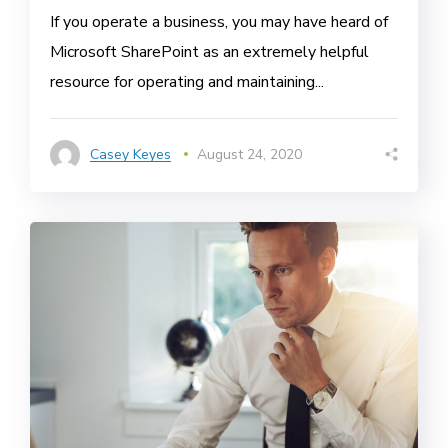
If you operate a business, you may have heard of
Microsoft SharePoint as an extremely helpful
resource for operating and maintaining...
Casey Keyes
August 24, 2020