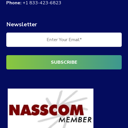
Phone:
+1 833-423-6823
Newsletter