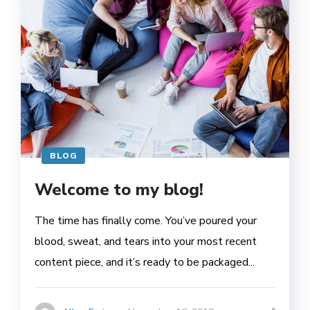
BLOG
Welcome to my blog!
The time has finally come. You’ve poured your
blood, sweat, and tears into your most recent
content piece, and it’s ready to be packaged...