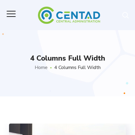
4 Columns Full Width
Home
4 Columns Full Width