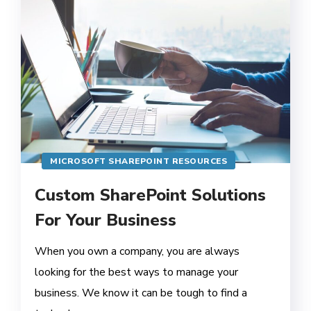
MICROSOFT SHAREPOINT RESOURCES
Custom SharePoint Solutions
For Your Business
When you own a company, you are always
looking for the best ways to manage your
business. We know it can be tough to find a