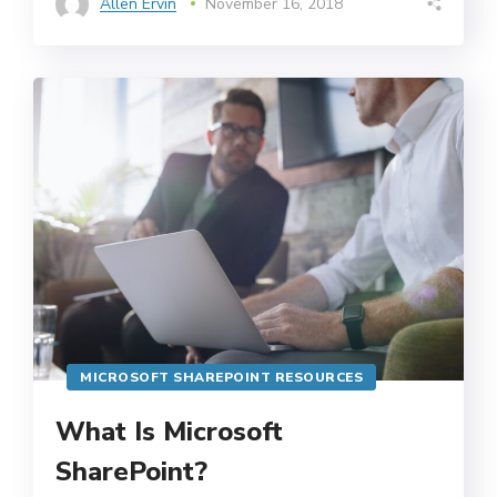
Allen Ervin
November 16, 2018
MICROSOFT SHAREPOINT RESOURCES
What Is Microsoft
SharePoint?