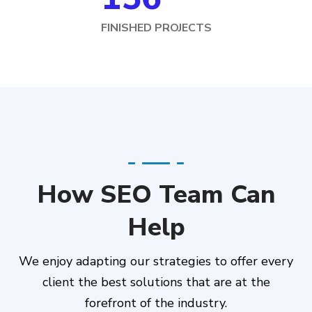
FINISHED PROJECTS
How SEO Team Can
Help
We enjoy adapting our strategies to offer every
client the best solutions that are at the
forefront of the industry.