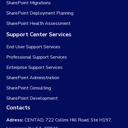
SharePoint Migrations
SharePoint Deployment Planning
SharePoint Health Assessment
Support Center Services
End User Support Services
Professional Support Services
Enterprise Support Services
SharePoint Administration
SharePoint Consulting
SharePoint Development
Contacts
Adress:
CENTAD, 722 Collins Hill Road, Ste H197,