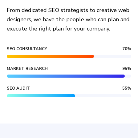
From dedicated SEO strategists to creative web
designers, we have the people who can plan and
execute the right plan for your company.
SEO CONSULTANCY
70
%
MARKET RESEARCH
95
%
SEO AUDIT
55
%