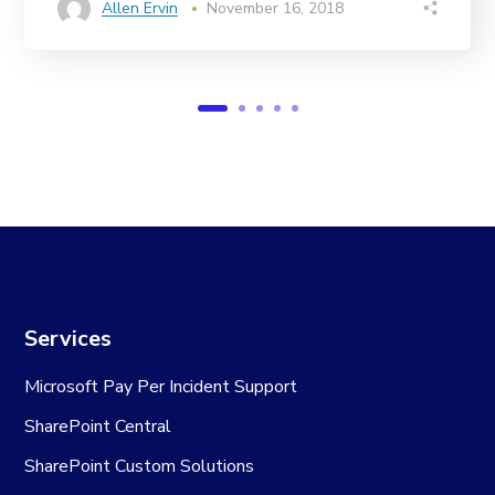
Allen Ervin
November 16, 2018
Services
Microsoft Pay Per Incident Support
SharePoint Central
SharePoint Custom Solutions