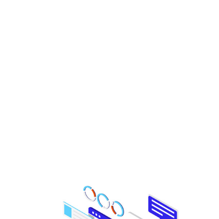
Check your Website’s
SEO