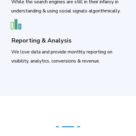
While the search engines are still in their infancy in
understanding & using social signals algorithmically.
Reporting & Analysis
We love data and provide monthly reporting on
visibility, analytics, conversions & revenue.