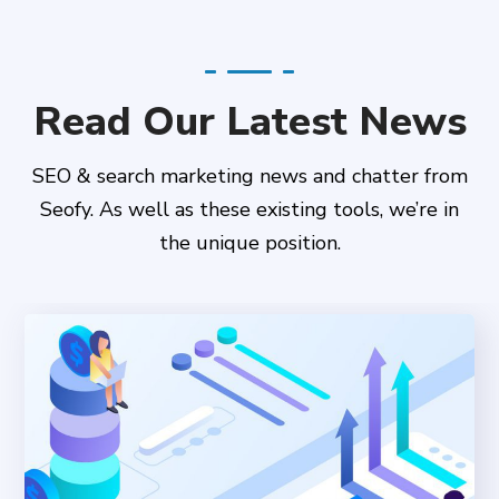
Read Our Latest News
SEO & search marketing news and chatter from
Seofy. As well as these existing tools, we’re in
the unique position.