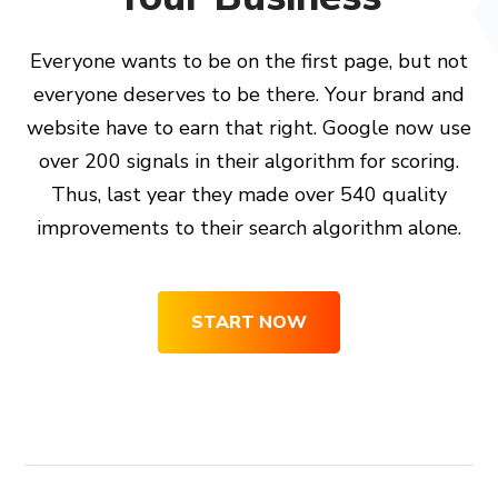
Everyone wants to be on the first page, but not
everyone deserves to be there. Your brand and
website have to earn that right. Google now use
over 200 signals in their algorithm for scoring.
Thus, last year they made over 540 quality
improvements to their search algorithm alone.
START NOW