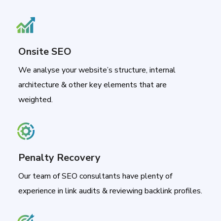
Onsite SEO
We analyse your website’s structure, internal
architecture & other key elements that are
weighted.
Penalty Recovery
Our team of SEO consultants have plenty of
experience in link audits & reviewing backlink profiles.