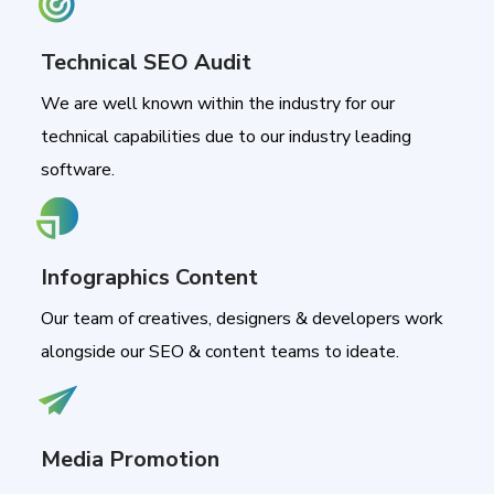
Technical SEO Audit
We are well known within the industry for our
technical capabilities due to our industry leading
software.
Infographics Content
Our team of creatives, designers & developers work
alongside our SEO & content teams to ideate.
Media Promotion