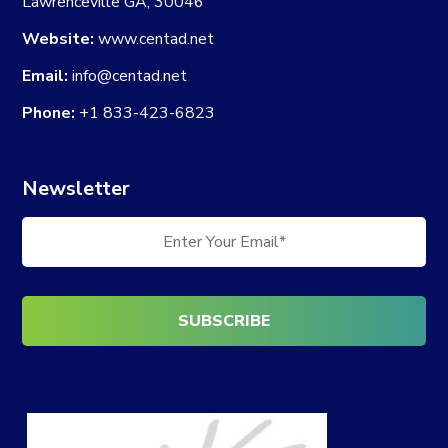
Lawrenceville GA, 30046
Website:
www.centad.net
Email:
info@centad.net
Phone:
+1 833-423-6823
Newsletter