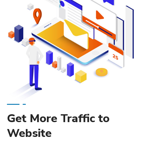
Get More Traffic to
Website