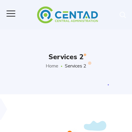
Services 2
Home
Services 2