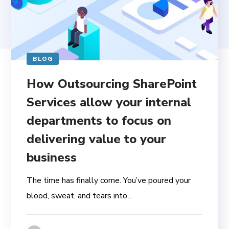
BLOG
How Outsourcing SharePoint
Services allow your internal
departments to focus on
delivering value to your
business
The time has finally come. You’ve poured your
blood, sweat, and tears into...