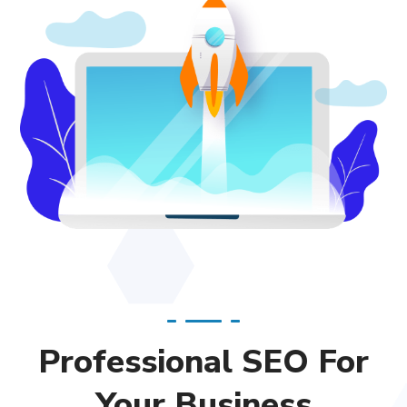
Professional SEO For
Your Business