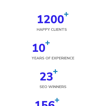
+
1200
HAPPY CLIENTS
+
10
YEARS OF EXPERIENCE
+
23
SEO WINNERS
+
156