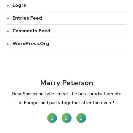
Log In
Entries Feed
Comments Feed
WordPress.org
Marry Peterson
Hear 9 inspiring talks, meet the best product people
in Europe, and party together after the event!