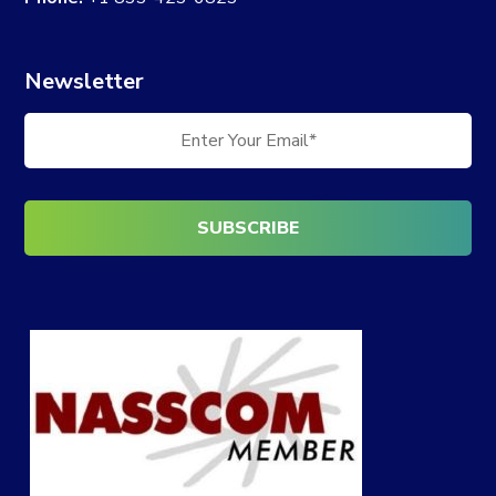
Newsletter