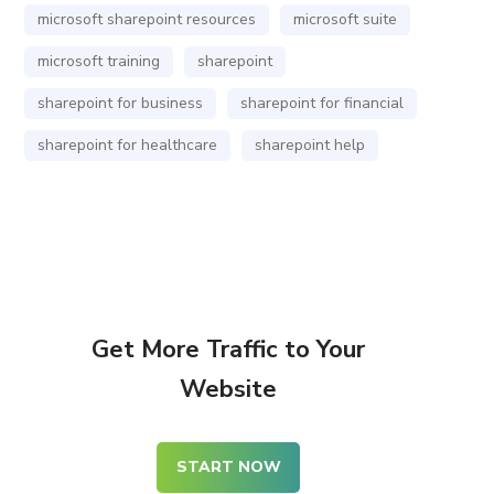
microsoft sharepoint resources
microsoft suite
microsoft training
sharepoint
sharepoint for business
sharepoint for financial
sharepoint for healthcare
sharepoint help
Get More Traffic to Your
Website
START NOW