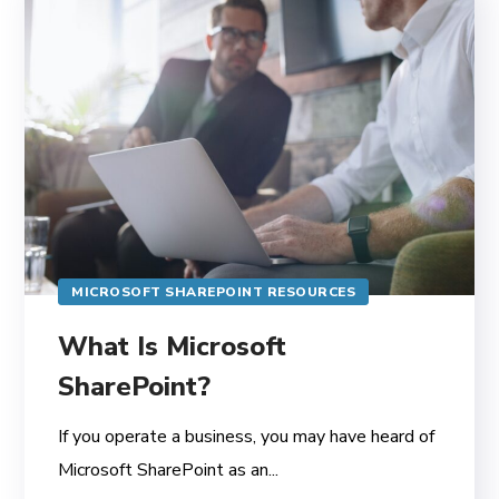
MICROSOFT SHAREPOINT RESOURCES
What Is Microsoft
SharePoint?
If you operate a business, you may have heard of
Microsoft SharePoint as an...