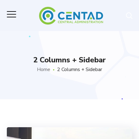
2 Columns + Sidebar
Home
2 Columns + Sidebar