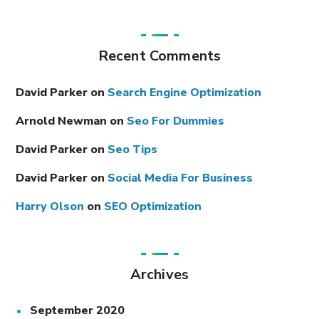
Recent Comments
David Parker
on
Search Engine Optimization
Arnold Newman
on
Seo For Dummies
David Parker
on
Seo Tips
David Parker
on
Social Media For Business
Harry Olson
on
SEO Optimization
Archives
September 2020