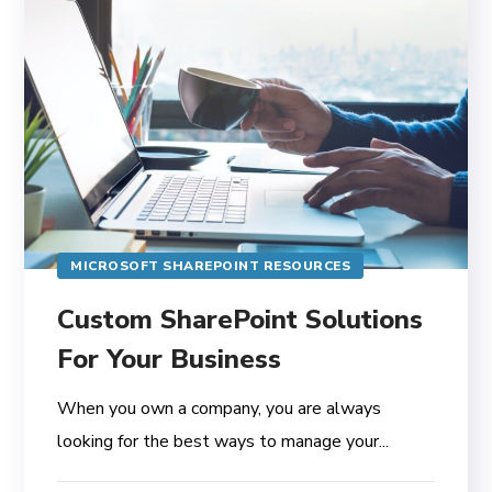
MICROSOFT SHAREPOINT RESOURCES
Custom SharePoint Solutions
For Your Business
When you own a company, you are always
looking for the best ways to manage your...