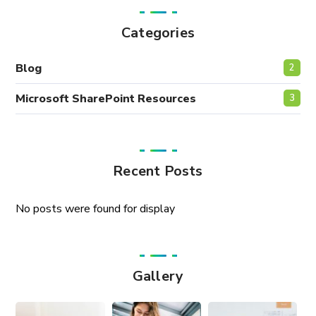
Categories
Blog
2
Microsoft SharePoint Resources
3
Recent Posts
No posts were found for display
Gallery