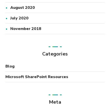
August 2020
July 2020
November 2018
Categories
Blog
Microsoft SharePoint Resources
Meta