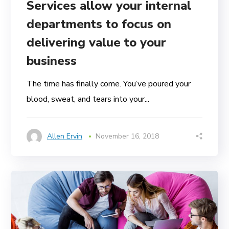
Services allow your internal
departments to focus on
delivering value to your
business
The time has finally come. You’ve poured your
blood, sweat, and tears into your...
Allen Ervin
November 16, 2018