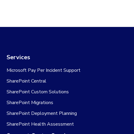
Services
Microsoft Pay Per Incident Support
SharePoint Central
SharePoint Custom Solutions
SharePoint Migrations
SharePoint Deployment Planning
SharePoint Health Assessment