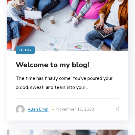
BLOG
Welcome to my blog!
The time has finally come. You’ve poured your
blood, sweat, and tears into your...
Allen Ervin
November 16, 2018