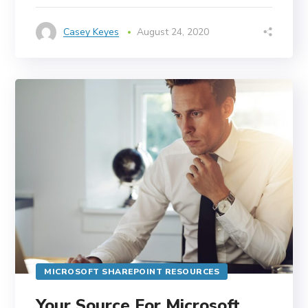
Casey Keyes
August 24, 2020
MICROSOFT SHAREPOINT RESOURCES
Your Source For Microsoft