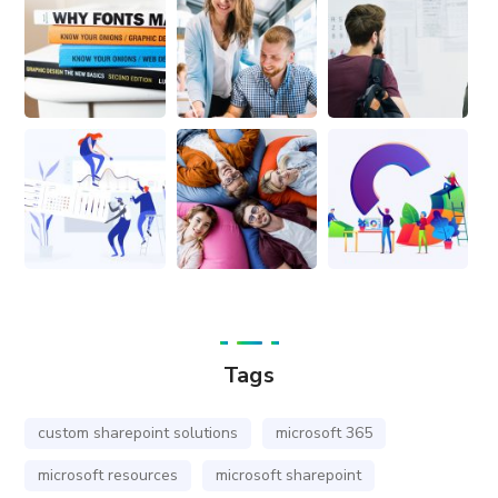
Tags
custom sharepoint solutions
microsoft 365
microsoft resources
microsoft sharepoint