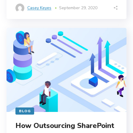
Casey Keyes
September 29, 2020
BLOG
How Outsourcing SharePoint