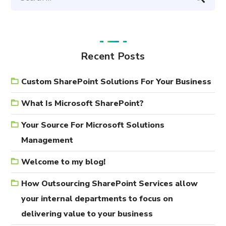
Recent Posts
Custom SharePoint Solutions For Your Business
What Is Microsoft SharePoint?
Your Source For Microsoft Solutions
Management
Welcome to my blog!
How Outsourcing SharePoint Services allow
your internal departments to focus on
delivering value to your business