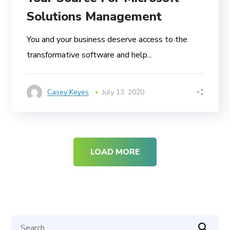
Solutions Management
You and your business deserve access to the
transformative software and help...
Casey Keyes
July 13, 2020
LOAD MORE