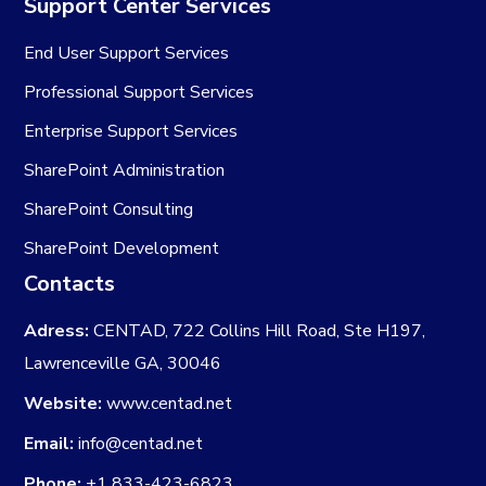
Support Center Services
End User Support Services
Professional Support Services
Enterprise Support Services
SharePoint Administration
SharePoint Consulting
SharePoint Development
Contacts
Adress:
CENTAD, 722 Collins Hill Road, Ste H197,
Lawrenceville GA, 30046
Website:
www.centad.net
Email:
info@centad.net
Phone:
+1 833-423-6823